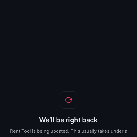
We’ll be right back
Rent Tool is being updated. This usually takes under a