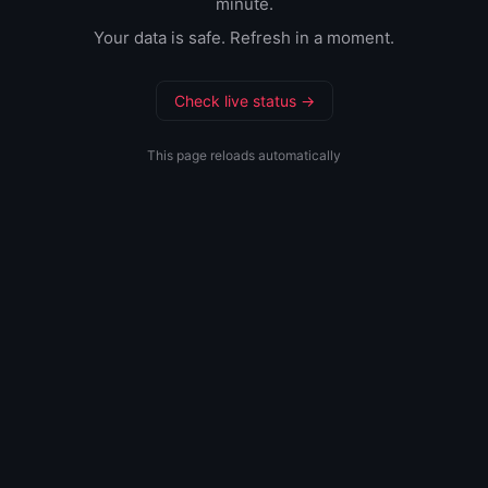
minute.
Your data is safe. Refresh in a moment.
Check live status →
This page reloads automatically