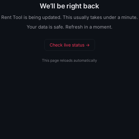
We’ll be right back
Rent Tool is being updated. This usually takes under a minute.
Your data is safe. Refresh in a moment.
Check live status →
This page reloads automatically