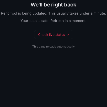
We’ll be right back
Rent Tool is being updated. This usually takes under a minute.
Your data is safe. Refresh in a moment.
Check live status →
This page reloads automatically