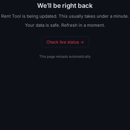
We’ll be right back
Rent Tool is being updated. This usually takes under a minute.
Your data is safe. Refresh in a moment.
Check live status →
This page reloads automatically