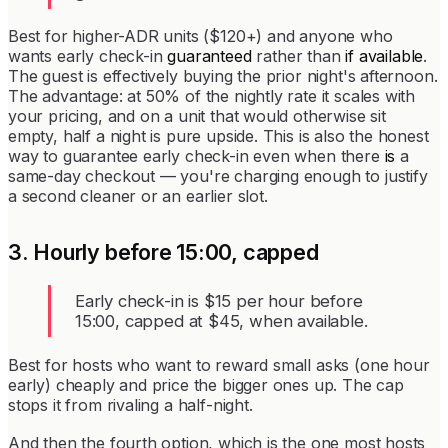
Best for higher-ADR units ($120+) and anyone who
wants early check-in
guaranteed
rather than
if available
.
The guest is effectively buying the prior night's afternoon.
The advantage: at 50% of the nightly rate it scales with
your pricing, and on a unit that would otherwise sit
empty, half a night is pure upside. This is also the honest
way to guarantee early check-in even when there
is
a
same-day checkout — you're charging enough to justify
a second cleaner or an earlier slot.
3. Hourly before 15:00, capped
Early check-in is $15 per hour before
15:00, capped at $45, when available.
Best for hosts who want to reward small asks (one hour
early) cheaply and price the bigger ones up. The cap
stops it from rivaling a half-night.
And then the fourth option, which is the one most hosts