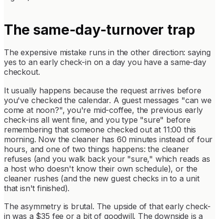
The same-day-turnover trap
The expensive mistake runs in the other direction: saying
yes to an early check-in on a day you have a same-day
checkout.
It usually happens because the request arrives before
you've checked the calendar. A guest messages "can we
come at noon?", you're mid-coffee, the previous early
check-ins all went fine, and you type "sure" before
remembering that someone checked out at 11:00 this
morning. Now the cleaner has 60 minutes instead of four
hours, and one of two things happens: the cleaner
refuses (and you walk back your "sure," which reads as
a host who doesn't know their own schedule), or the
cleaner rushes (and the new guest checks in to a unit
that isn't finished).
The asymmetry is brutal. The upside of that early check-
in was a $35 fee or a bit of goodwill. The downside is a