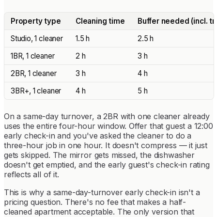
Property type
Cleaning time
Buffer needed (incl. tr
Studio, 1 cleaner
1.5 h
2.5 h
1BR, 1 cleaner
2 h
3 h
2BR, 1 cleaner
3 h
4 h
3BR+, 1 cleaner
4 h
5 h
On a same-day turnover, a 2BR with one cleaner already
uses the entire four-hour window. Offer that guest a 12:00
early check-in and you've asked the cleaner to do a
three-hour job in one hour. It doesn't compress — it just
gets skipped. The mirror gets missed, the dishwasher
doesn't get emptied, and the early guest's check-in rating
reflects all of it.
This is why a same-day-turnover early check-in isn't a
pricing question. There's no fee that makes a half-
cleaned apartment acceptable. The only version that