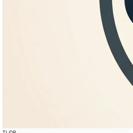
TL;DR