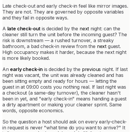
Late check-out and early check-in feel like mirror images.
They are not. They are governed by opposite variables
and they fail in opposite ways.
A
late check-out
is decided by the
next
night: can the
cleaner still turn the unit before the incoming guest? The
risk is downstream — a rushed turnover, a streaky
bathroom, a bad check-in review from the
next
guest.
High occupancy makes it harder, because the next night
is more likely booked.
An
early check-in
is decided by the
previous
night. If last
night was vacant, the unit was already cleaned and has
been sitting empty and ready for hours — letting the
guest in at 09:00 costs you nothing real. If last night was
a checkout (a same-day turnover), the cleaner hasn't
been in yet, and "early check-in" means handing a guest
a dirty apartment or making your cleaner sprint. Same
words, opposite economics.
So the question a host should ask on every early-check-
in request is never "what time do you want to arrive?" It