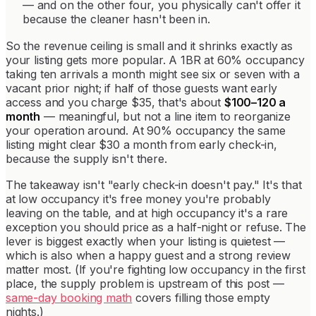
— and on the other four, you physically can't offer it
because the cleaner hasn't been in.
So the revenue ceiling is small and it shrinks exactly as
your listing gets more popular. A 1BR at 60% occupancy
taking ten arrivals a month might see six or seven with a
vacant prior night; if half of those guests want early
access and you charge $35, that's about
$100–120 a
month
— meaningful, but not a line item to reorganize
your operation around. At 90% occupancy the same
listing might clear $30 a month from early check-in,
because the supply isn't there.
The takeaway isn't "early check-in doesn't pay." It's that
at low occupancy it's free money you're probably
leaving on the table, and at high occupancy it's a rare
exception you should price as a half-night or refuse. The
lever is biggest exactly when your listing is quietest —
which is also when a happy guest and a strong review
matter most. (If you're fighting low occupancy in the first
place, the supply problem is upstream of this post —
same-day booking math
covers filling those empty
nights.)