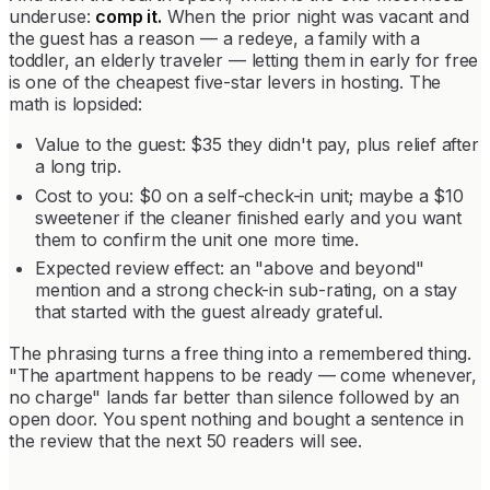
underuse:
comp it.
When the prior night was vacant and
the guest has a reason — a redeye, a family with a
toddler, an elderly traveler — letting them in early for free
is one of the cheapest five-star levers in hosting. The
math is lopsided:
Value to the guest: $35 they didn't pay, plus relief after
a long trip.
Cost to you: $0 on a self-check-in unit; maybe a $10
sweetener if the cleaner finished early and you want
them to confirm the unit one more time.
Expected review effect: an "above and beyond"
mention and a strong check-in sub-rating, on a stay
that started with the guest already grateful.
The phrasing turns a free thing into a remembered thing.
"The apartment happens to be ready — come whenever,
no charge" lands far better than silence followed by an
open door. You spent nothing and bought a sentence in
the review that the next 50 readers will see.