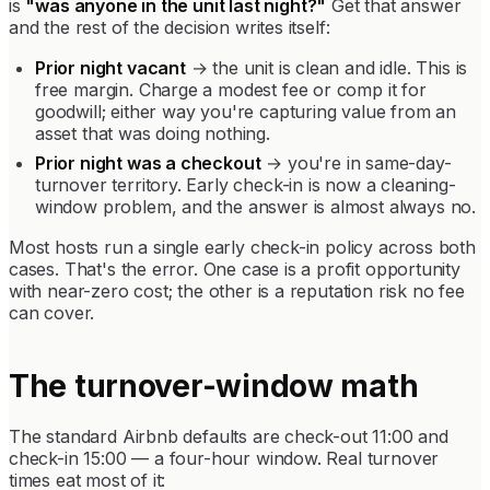
is
"was anyone in the unit last night?"
Get that answer
and the rest of the decision writes itself:
Prior night vacant
→ the unit is clean and idle. This is
free margin. Charge a modest fee or comp it for
goodwill; either way you're capturing value from an
asset that was doing nothing.
Prior night was a checkout
→ you're in same-day-
turnover territory. Early check-in is now a cleaning-
window problem, and the answer is almost always no.
Most hosts run a single early check-in policy across both
cases. That's the error. One case is a profit opportunity
with near-zero cost; the other is a reputation risk no fee
can cover.
The turnover-window math
The standard Airbnb defaults are check-out 11:00 and
check-in 15:00 — a four-hour window. Real turnover
times eat most of it: