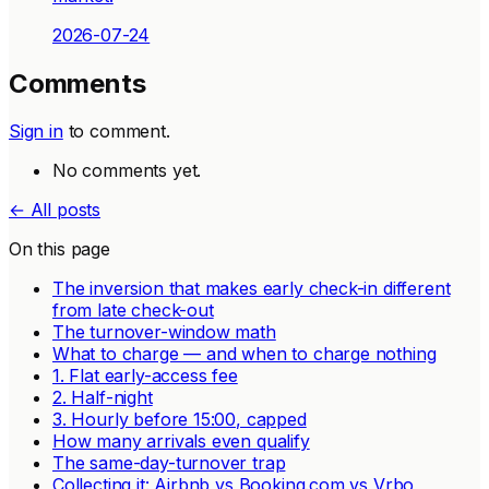
2026-07-24
Comments
Sign in
to comment.
No comments yet.
← All posts
On this page
The inversion that makes early check-in different
from late check-out
The turnover-window math
What to charge — and when to charge nothing
1. Flat early-access fee
2. Half-night
3. Hourly before 15:00, capped
How many arrivals even qualify
The same-day-turnover trap
Collecting it: Airbnb vs Booking.com vs Vrbo