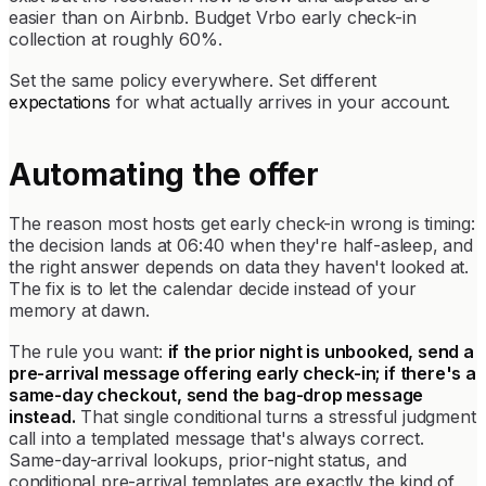
easier than on Airbnb. Budget Vrbo early check-in
collection at roughly 60%.
Set the same policy everywhere. Set different
expectations
for what actually arrives in your account.
Automating the offer
The reason most hosts get early check-in wrong is timing:
the decision lands at 06:40 when they're half-asleep, and
the right answer depends on data they haven't looked at.
The fix is to let the calendar decide instead of your
memory at dawn.
The rule you want:
if the prior night is unbooked, send a
pre-arrival message offering early check-in; if there's a
same-day checkout, send the bag-drop message
instead.
That single conditional turns a stressful judgment
call into a templated message that's always correct.
Same-day-arrival lookups, prior-night status, and
conditional pre-arrival templates are exactly the kind of