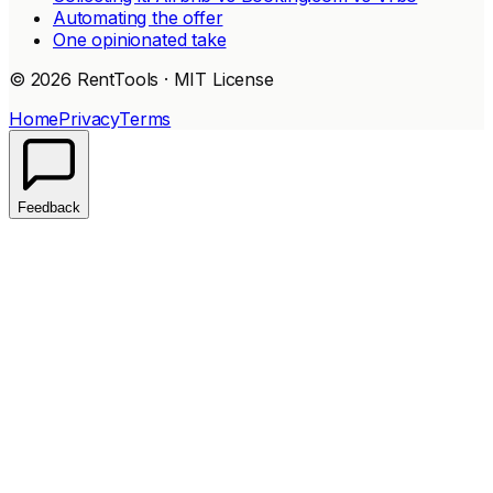
Automating the offer
One opinionated take
© 2026 RentTools · MIT License
Home
Privacy
Terms
Feedback