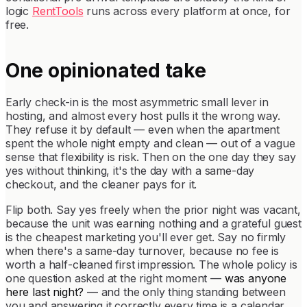
logic
RentTools
runs across every platform at once, for
free.
One opinionated take
Early check-in is the most asymmetric small lever in
hosting, and almost every host pulls it the wrong way.
They refuse it by default — even when the apartment
spent the whole night empty and clean — out of a vague
sense that flexibility is risk. Then on the one day they say
yes without thinking, it's the day with a same-day
checkout, and the cleaner pays for it.
Flip both. Say yes freely when the prior night was vacant,
because the unit was earning nothing and a grateful guest
is the cheapest marketing you'll ever get. Say no firmly
when there's a same-day turnover, because no fee is
worth a half-cleaned first impression. The whole policy is
one question asked at the right moment —
was anyone
here last night?
— and the only thing standing between
you and answering it correctly every time is a calendar