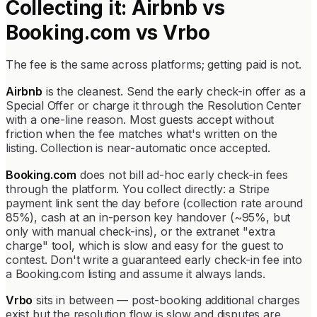
Collecting it: Airbnb vs
Booking.com vs Vrbo
The fee is the same across platforms; getting paid is not.
Airbnb
is the cleanest. Send the early check-in offer as a
Special Offer or charge it through the Resolution Center
with a one-line reason. Most guests accept without
friction when the fee matches what's written on the
listing. Collection is near-automatic once accepted.
Booking.com
does not bill ad-hoc early check-in fees
through the platform. You collect directly: a Stripe
payment link sent the day before (collection rate around
85%), cash at an in-person key handover (~95%, but
only with manual check-ins), or the extranet "extra
charge" tool, which is slow and easy for the guest to
contest. Don't write a guaranteed early check-in fee into
a Booking.com listing and assume it always lands.
Vrbo
sits in between — post-booking additional charges
exist but the resolution flow is slow and disputes are