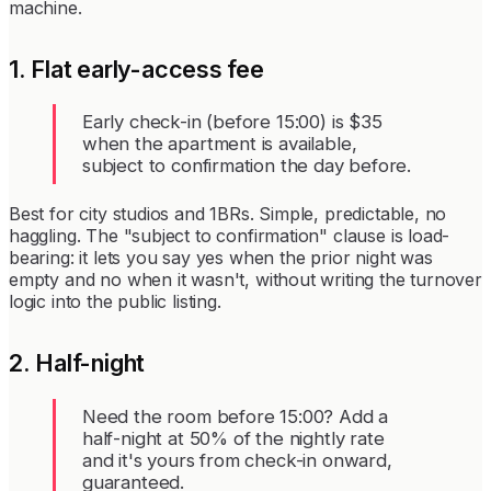
machine.
1. Flat early-access fee
Early check-in (before 15:00) is $35
when the apartment is available,
subject to confirmation the day before.
Best for city studios and 1BRs. Simple, predictable, no
haggling. The "subject to confirmation" clause is load-
bearing: it lets you say yes when the prior night was
empty and no when it wasn't, without writing the turnover
logic into the public listing.
2. Half-night
Need the room before 15:00? Add a
half-night at 50% of the nightly rate
and it's yours from check-in onward,
guaranteed.