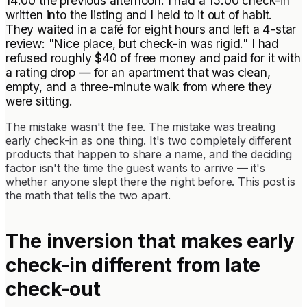
14:00 the previous afternoon. I had a 15:00 check-in
written into the listing and I held to it out of habit.
They waited in a café for eight hours and left a 4-star
review: "Nice place, but check-in was rigid." I had
refused roughly $40 of free money and paid for it with
a rating drop — for an apartment that was clean,
empty, and a three-minute walk from where they
were sitting.
The mistake wasn't the fee. The mistake was treating
early check-in as one thing. It's two completely different
products that happen to share a name, and the deciding
factor isn't the time the guest wants to arrive — it's
whether anyone slept there the night before. This post is
the math that tells the two apart.
The inversion that makes early
check-in different from late
check-out