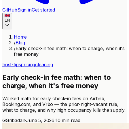
GitHub
Sign in
Get started
EN
Home
/
Blog
/
Early check-in fee math: when to charge, when it's
free money
host-tips
pricing
cleaning
Early check-in fee math: when to
charge, when it's free money
Worked math for early check-in fees on Airbnb,
Booking.com, and Vrbo — the prior-night-vacant rule,
what to charge, and why high occupancy kills the supply.
G
Gribadan
·
June 5, 2026
·
10 min read