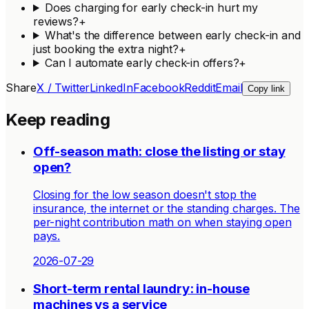
Does charging for early check-in hurt my
reviews?
+
What's the difference between early check-in and
just booking the extra night?
+
Can I automate early check-in offers?
+
Share
X / Twitter
LinkedIn
Facebook
Reddit
Email
Copy link
Keep reading
Off-season math: close the listing or stay
open?
Closing for the low season doesn't stop the
insurance, the internet or the standing charges. The
per-night contribution math on when staying open
pays.
2026-07-29
Short-term rental laundry: in-house
machines vs a service