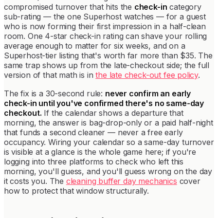
compromised turnover that hits the
check-in
category
sub-rating — the one Superhost watches — for a guest
who is now forming their first impression in a half-clean
room. One 4-star check-in rating can shave your rolling
average enough to matter for six weeks, and on a
Superhost-tier listing that's worth far more than $35. The
same trap shows up from the late-checkout side; the full
version of that math is in
the late check-out fee policy
.
The fix is a 30-second rule:
never confirm an early
check-in until you've confirmed there's no same-day
checkout.
If the calendar shows a departure that
morning, the answer is bag-drop-only or a paid half-night
that funds a second cleaner — never a free early
occupancy. Wiring your calendar so a same-day turnover
is visible at a glance is the whole game here; if you're
logging into three platforms to check who left this
morning, you'll guess, and you'll guess wrong on the day
it costs you. The
cleaning buffer day mechanics
cover
how to protect that window structurally.