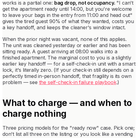
works is a partial one:
bag drop, not occupancy.
"I can't
get the apartment ready until 14:00, but you're welcome
to leave your bags in the entry from 11:00 and head out"
gives the tired guest 90% of what they wanted, costs you
a key handoff, and keeps the cleaner's window intact.
When the prior night was vacant, none of this applies.
The unit was cleaned yesterday or earlier and has been
sitting ready. A guest arriving at 08:00 walks into a
finished apartment. The marginal cost to you is a slightly
earlier key handoff — for a self-check-in unit with a smart
lock, it's literally zero. (If your check-in still depends on a
perfectly timed in-person handoff, that fragility is its own
problem — see
the self-check-in failure playbook
.)
What to charge — and when to
charge nothing
Three pricing models for the "ready now" case. Pick one;
don't list all three on the listing or you look like a vending