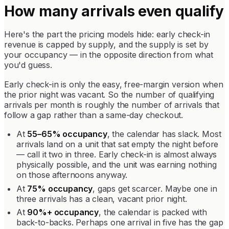
How many arrivals even qualify
Here's the part the pricing models hide: early check-in
revenue is capped by supply, and the supply is set by
your occupancy — in the opposite direction from what
you'd guess.
Early check-in is only the easy, free-margin version when
the prior night was vacant. So the number of qualifying
arrivals per month is roughly the number of arrivals that
follow a gap rather than a same-day checkout.
At
55–65% occupancy
, the calendar has slack. Most
arrivals land on a unit that sat empty the night before
— call it two in three. Early check-in is almost always
physically possible, and the unit was earning nothing
on those afternoons anyway.
At
75% occupancy
, gaps get scarcer. Maybe one in
three arrivals has a clean, vacant prior night.
At
90%+ occupancy
, the calendar is packed with
back-to-backs. Perhaps one arrival in five has the gap