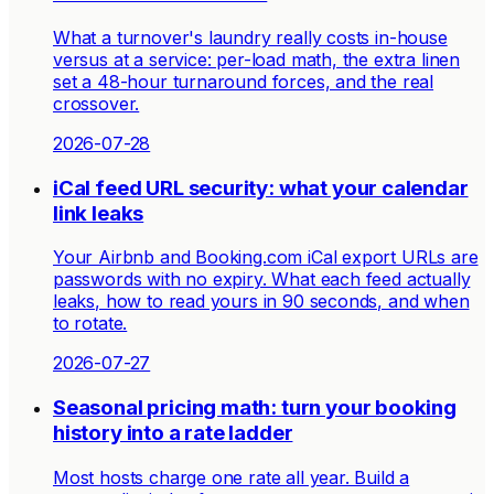
What a turnover's laundry really costs in-house
versus at a service: per-load math, the extra linen
set a 48-hour turnaround forces, and the real
crossover.
2026-07-28
iCal feed URL security: what your calendar
link leaks
Your Airbnb and Booking.com iCal export URLs are
passwords with no expiry. What each feed actually
leaks, how to read yours in 90 seconds, and when
to rotate.
2026-07-27
Seasonal pricing math: turn your booking
history into a rate ladder
Most hosts charge one rate all year. Build a