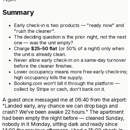
Summary
Early check-in is two products — "ready now" and
"rush the cleaner".
The deciding question is the
prior
night, not the next
one — was the unit empty?
Charge
$25–50 flat
(or 50% of a night) only when
the unit is already clean.
Never allow early check-in on a same-day turnover
before the cleaner finishes.
Lower occupancy means more free early check-ins;
high occupancy kills the supply.
Booking.com won't bill it through the platform —
collect by Stripe or cash, don't bank on it.
A guest once messaged me at 06:40 from the airport:
"Landed early, any chance we can drop bags and
crash? We've been awake 22 hours." The apartment
had been empty the night before — cleaned Sunday,
nobody in it Monday, sitting dark and ready since