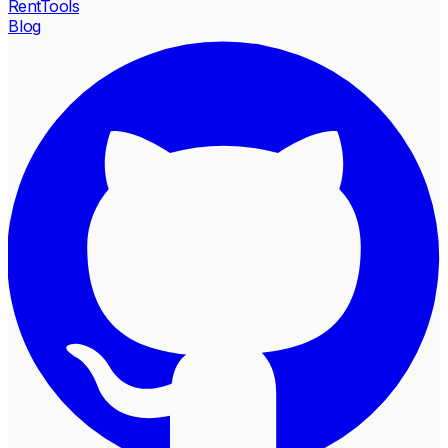
RentTools
Blog