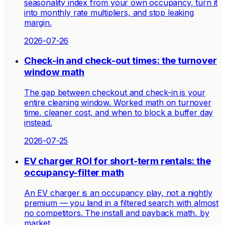
seasonality index from your own occupancy, turn it
into monthly rate multipliers, and stop leaking
margin.
2026-07-26
Check-in and check-out times: the turnover
window math
The gap between checkout and check-in is your
entire cleaning window. Worked math on turnover
time, cleaner cost, and when to block a buffer day
instead.
2026-07-25
EV charger ROI for short-term rentals: the
occupancy-filter math
An EV charger is an occupancy play, not a nightly
premium — you land in a filtered search with almost
no competitors. The install and payback math, by
market.