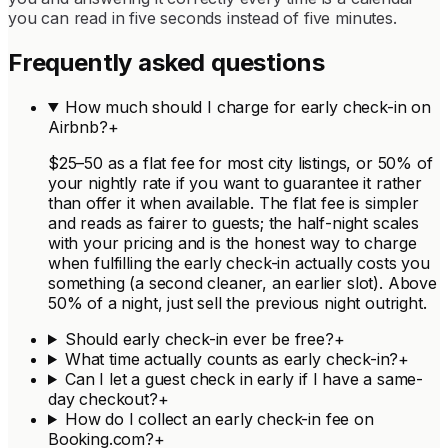
you can read in five seconds instead of five minutes.
Frequently asked questions
How much should I charge for early check-in on
Airbnb?
+
$25–50 as a flat fee for most city listings, or 50% of
your nightly rate if you want to guarantee it rather
than offer it when available. The flat fee is simpler
and reads as fairer to guests; the half-night scales
with your pricing and is the honest way to charge
when fulfilling the early check-in actually costs you
something (a second cleaner, an earlier slot). Above
50% of a night, just sell the previous night outright.
Should early check-in ever be free?
+
What time actually counts as early check-in?
+
Can I let a guest check in early if I have a same-
day checkout?
+
How do I collect an early check-in fee on
Booking.com?
+