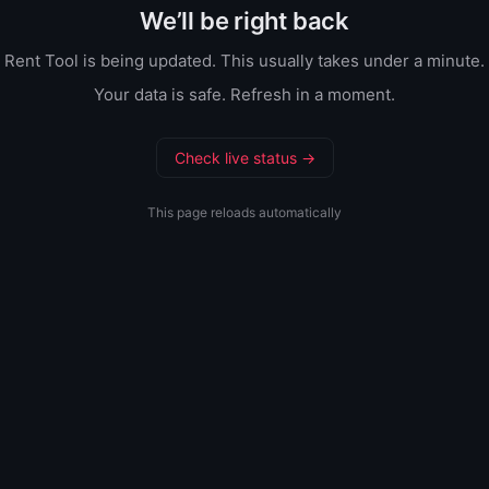
We’ll be right back
Rent Tool is being updated. This usually takes under a minute.
Your data is safe. Refresh in a moment.
Check live status →
This page reloads automatically